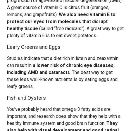
progression of age-related macular degeneration (AMD).
A great source of vitamin C is citrus fruit (oranges,
lemons, and grapefruits).
We also need vitamin E to
protect our eyes from molecules that disrupt
healthy tissue
(called “free radicals”). A great way to get
plenty of vitamin E is to eat sweet potatoes.
Leafy Greens and Eggs
Studies indicate that a diet rich in lutein and zeaxanthin
can result in
a lower risk of chronic eye diseases,
including AMD and cataracts
. The best way to get
these less well-known nutrients is by eating eggs and
leafy greens.
Fish and Oysters
You’ve probably heard that omega-3 fatty acids are
important, and research does show that they help with a
healthy immune system and good brain function.
They
also help with visual development and good retinal