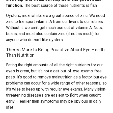
function.
The best source of these nutrients is fish.
Oysters, meanwhile, are a great source of zinc. We need
zinc to transport vitamin A from our livers to our retinas.
Without it, we can’t get much use out of vitamin A. Nuts,
beans, and meat also contain zinc (if not as much) for
anyone who doesn’t like oysters.
There’s More to Being Proactive About Eye Health
Than Nutrition
Eating the right amounts of all the right nutrients for our
eyes is great, but it’s not a get-out-of-eye-exams-free
pass. It’s good to remove malnutrition as a factor, but eye
problems can occur for a wide range of other reasons, so
it’s wise to keep up with regular eye exams. Many vision-
threatening diseases are easiest to fight when caught
early — earlier than symptoms may be obvious in daily
life!