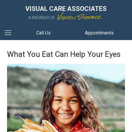
VISUAL CARE ASSOCIATES
A MEMBER OF
Call Us
Appointments
What You Eat Can Help Your Eyes