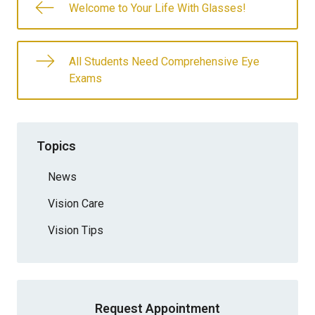
Welcome to Your Life With Glasses!
All Students Need Comprehensive Eye
Exams
Topics
News
Vision Care
Vision Tips
Request Appointment