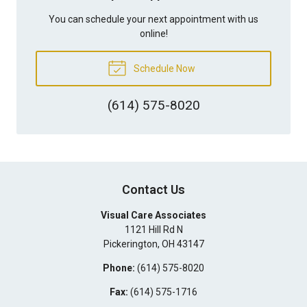
You can schedule your next appointment with us
online!
Schedule Now
(614) 575-8020
Contact Us
Visual Care Associates
1121 Hill Rd N
Pickerington
,
OH
43147
Phone:
(614) 575-8020
Fax:
(614) 575-1716