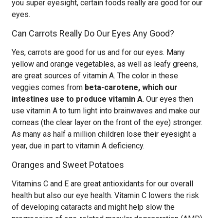
you super eyesight, certain foods really are good for our
eyes.
Can Carrots Really Do Our Eyes Any Good?
Yes, carrots are good for us and for our eyes. Many
yellow and orange vegetables, as well as leafy greens,
are great sources of vitamin A. The color in these
veggies comes from
beta-carotene, which our
intestines use to produce vitamin A
. Our eyes then
use vitamin A to turn light into brainwaves and make our
corneas (the clear layer on the front of the eye) stronger.
As many as half a million children lose their eyesight a
year, due in part to vitamin A deficiency.
Oranges and Sweet Potatoes
Vitamins C and E are great antioxidants for our overall
health but also our eye health. Vitamin C lowers the risk
of developing cataracts and might help slow the