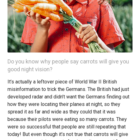
Do you know why people say carrots will give you
good night vision?
It’s actually a leftover piece of World War II British
misinformation to trick the Germans. The British had just
developed radar and didn’t want the Germans finding out
how they were locating their planes at night, so they
spread it as far and wide as they could that it was
because their pilots were eating so many carrots. They
were so successful that people are still repeating that
today! But even though it’s not true that carrots will give