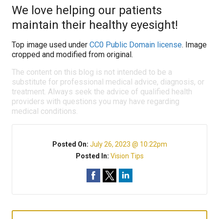
We love helping our patients
maintain their healthy eyesight!
Top image used under
CC0 Public Domain license
. Image
cropped and modified from original.
The content on this blog is not intended to be a
substitute for professional medical advice, diagnosis, or
treatment. Always seek the advice of qualified health
providers with questions you may have regarding
medical conditions.
Posted On:
July 26, 2023 @ 10:22pm
Posted In:
Vision Tips