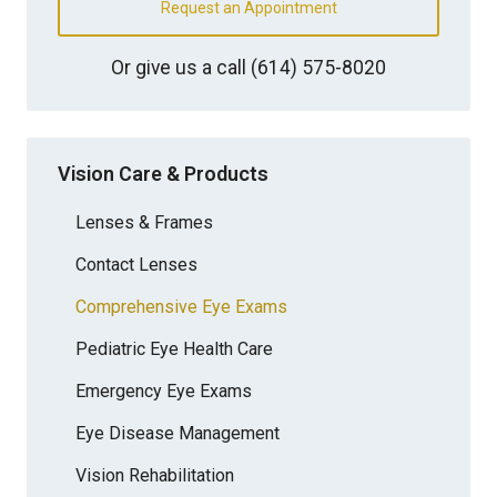
Request an Appointment
Or give us a call
(614) 575-8020
Vision Care & Products
Lenses & Frames
Contact Lenses
Comprehensive Eye Exams
Pediatric Eye Health Care
Emergency Eye Exams
Eye Disease Management
Vision Rehabilitation