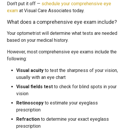
Don’t put it off —
schedule your comprehensive eye
exam
at Visual Care Associates today.
What does a comprehensive eye exam include?
Your optometrist will determine what tests are needed
based on your medical history.
However, most comprehensive eye exams include the
following:
Visual acuity
to test the sharpness of your vision,
usually with an eye chart
Visual fields test
to check for blind spots in your
vision
Retinoscopy
to estimate your eyeglass
prescription
Refraction
to determine your exact eyeglass
prescription