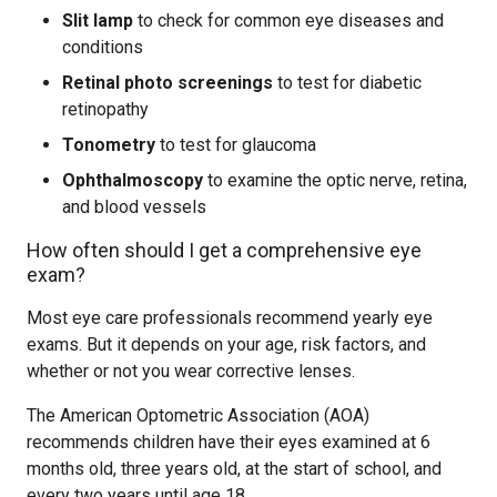
Slit lamp
to check for common eye diseases and
conditions
Retinal photo screenings
to test for diabetic
retinopathy
Tonometry
to test for glaucoma
Ophthalmoscopy
to examine the optic nerve, retina,
and blood vessels
How often should I get a comprehensive eye
exam?
Most eye care professionals recommend yearly eye
exams. But it depends on your age, risk factors, and
whether or not you wear corrective lenses.
The American Optometric Association (AOA)
recommends children have their eyes examined at 6
months old, three years old, at the start of school, and
every two years until age 18.