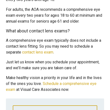
For adults, the AOA recommends a comprehensive eye
exam every two years for ages 18 to 60 at minimum and
annual exams for seniors age 61 and older.
What about contact lens exams?
A comprehensive eye exam typically does not include a
contact lens fitting. So you may need to schedule a
separate
contact lens exam
.
Just let us know when you schedule your appointment,
and we’ll make sure you are taken care of.
Make healthy vision a priority in your life and in the lives
of the ones you love.
Schedule a comprehensive eye
exam
at Visual Care Associates now.