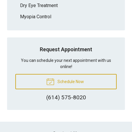
Dry Eye Treatment
Myopia Control
Request Appointment
You can schedule your next appointment with us
online!
Schedule Now
(614) 575-8020