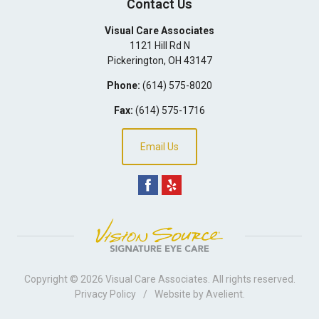
Contact Us
Visual Care Associates
1121 Hill Rd N
Pickerington
,
OH
43147
Phone:
(614) 575-8020
Fax:
(614) 575-1716
Email Us
Copyright © 2026
Visual Care Associates
. All rights reserved.
Privacy Policy
/
Website by
Avelient
.