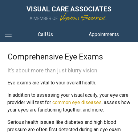
VISUAL CARE ASSOCIATES
A MEMBER OF
Call Us
Appointments
Comprehensive Eye Exams
It’s about more than just blurry vision.
Eye exams are vital to your overall health.
In addition to assessing your visual acuity, your eye care
provider will test for
common eye diseases
, assess how
your eyes are functioning together, and more.
Serious health issues like diabetes and high blood
pressure are often first detected during an eye exam.