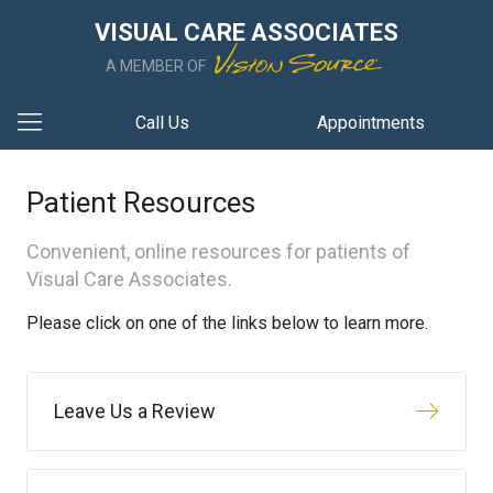
VISUAL CARE ASSOCIATES
A MEMBER OF
Call Us
Appointments
Patient Resources
Convenient, online resources for patients of
Visual Care Associates.
Please click on one of the links below to learn more.
Leave Us a Review