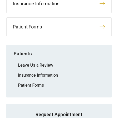
Insurance Information
Patient Forms
Patients
Leave Us a Review
Insurance Information
Patient Forms
Request Appointment