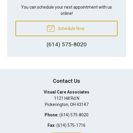
You can schedule your next appointment with us
online!
Schedule Now
(614) 575-8020
Contact Us
Visual Care Associates
1121 Hill Rd N
Pickerington
,
OH
43147
Phone:
(614) 575-8020
Fax:
(614) 575-1716