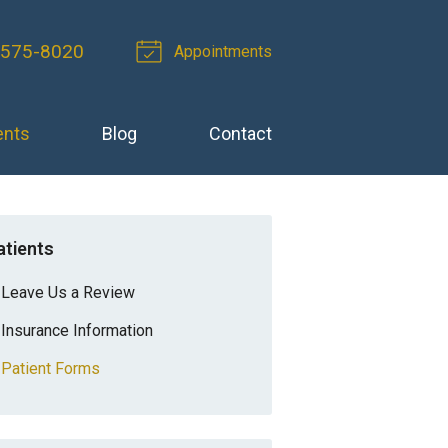
 575-8020
Appointments
ents
Blog
Contact
atients
Leave Us a Review
Insurance Information
Patient Forms