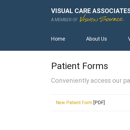
VISUAL CARE ASSOCIATE
A MEMBER OF
Home
About Us
Patient Forms
Conveniently access our pa
New Patient Form
[PDF]