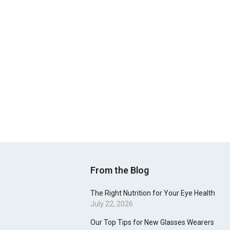
From the Blog
The Right Nutrition for Your Eye Health
July 22, 2026
Our Top Tips for New Glasses Wearers