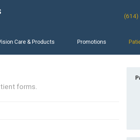
S
(614)
Vision Care & Products
Promotions
Pati
P
tient forms.