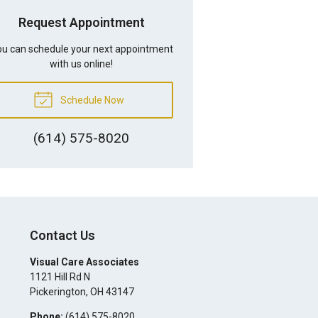
Request Appointment
u can schedule your next appointment
with us online!
Schedule Now
(614) 575-8020
Contact Us
Visual Care Associates
1121 Hill Rd N
Pickerington
,
OH
43147
Phone:
(614) 575-8020