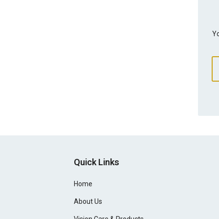
Yo
Quick Links
Home
About Us
Vision Care & Products