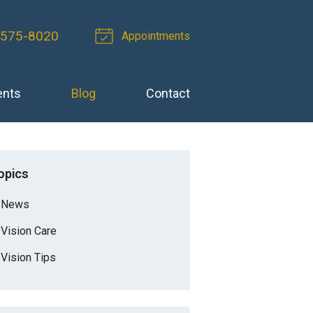
 575-8020
Appointments
ents
Blog
Contact
opics
News
Vision Care
Vision Tips