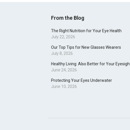
From the Blog
The Right Nutrition for Your Eye Health
July 22, 2026
Our Top Tips for New Glasses Wearers
July 8, 2026
Healthy Living: Also Better for Your Eyesigh
June 24, 2026
Protecting Your Eyes Underwater
June 10, 2026