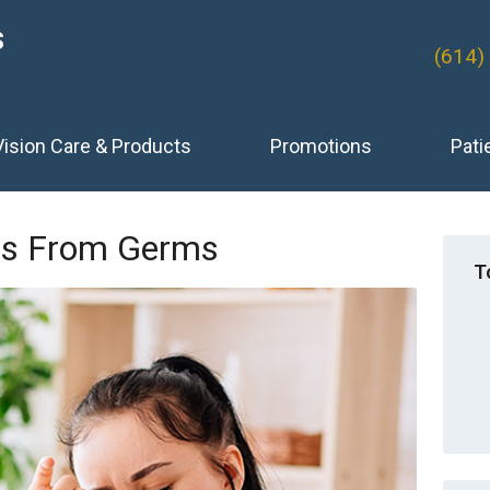
S
(614)
Vision Care & Products
Promotions
Pati
yes From Germs
T