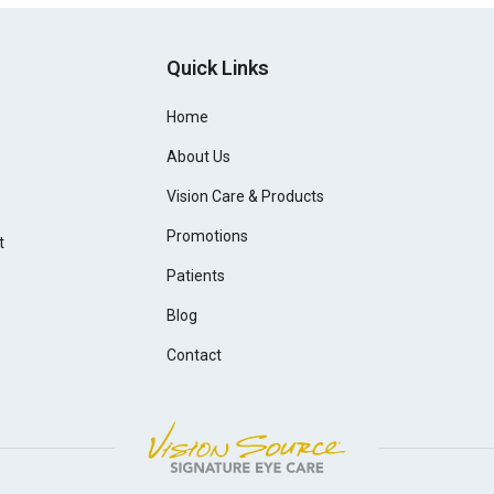
Quick Links
Home
About Us
Vision Care & Products
Promotions
t
Patients
Blog
Contact