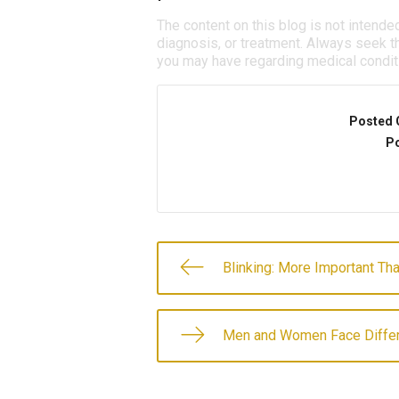
The content on this blog is not intende
diagnosis, or treatment. Always seek th
you may have regarding medical condit
Posted 
Po
Blinking: More Important Th
Men and Women Face Differ