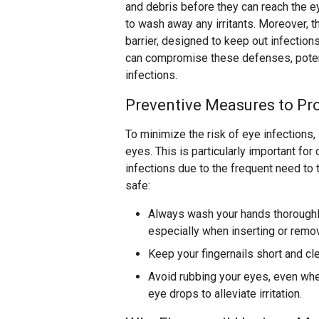
and debris before they can reach the ey
to wash away any irritants. Moreover, t
barrier, designed to keep out infection
can compromise these defenses, potent
infections.
Preventive Measures to Pro
To minimize the risk of eye infections,
eyes. This is particularly important fo
infections due to the frequent need to 
safe:
Always wash your hands thoroughl
especially when inserting or remo
Keep your fingernails short and cl
Avoid rubbing your eyes, even when
eye drops to alleviate irritation.