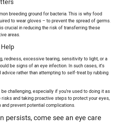
tters
mmon breeding ground for bacteria. This is why food
uired to wear gloves – to prevent the spread of germs.
is crucial in reducing the risk of transferring these
ive areas.
 Help
 redness, excessive tearing, sensitivity to light, or a
uld be signs of an eye infection. In such cases, it’s
advice rather than attempting to self-treat by rubbing
be challenging, especially if you’re used to doing it as
 risks and taking proactive steps to protect your eyes,
h and prevent potential complications.
on persists, come see an eye care