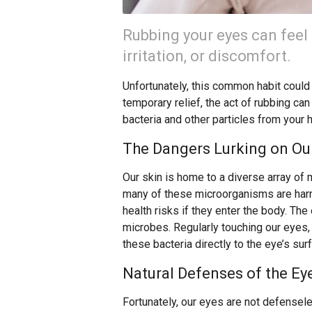
Rubbing your eyes can feel 
irritation, or discomfort.
Unfortunately, this common habit could b
temporary relief, the act of rubbing can
bacteria and other particles from your 
The Dangers Lurking on Our
Our skin is home to a diverse array of 
many of these microorganisms are harml
health risks if they enter the body. The 
microbes. Regularly touching our eyes,
these bacteria directly to the eye’s sur
Natural Defenses of the Ey
Fortunately, our eyes are not defensele