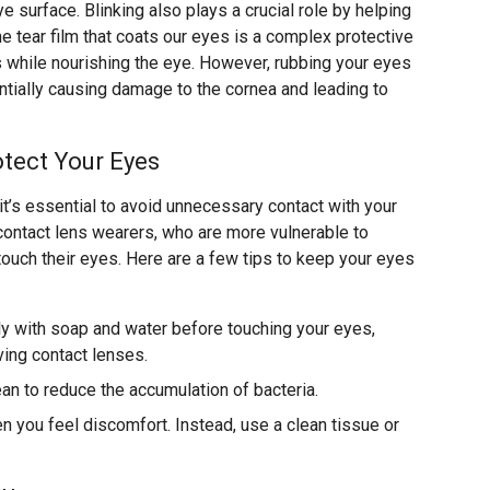
e surface. Blinking also plays a crucial role by helping
he tear film that coats our eyes is a complex protective
s while nourishing the eye. However, rubbing your eyes
ially causing damage to the cornea and leading to
tect Your Eyes
 it’s essential to avoid unnecessary contact with your
r contact lens wearers, who are more vulnerable to
touch their eyes. Here are a few tips to keep your eyes
y with soap and water before touching your eyes,
ving contact lenses.
ean to reduce the accumulation of bacteria.
 you feel discomfort. Instead, use a clean tissue or