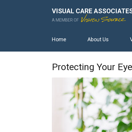
VISUAL CARE ASSOCIATE
A MEMBER OF
Home
About Us
Protecting Your E