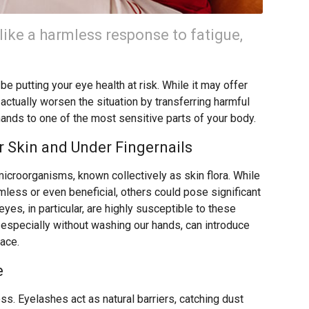
like a harmless response to fatigue,
e putting your eye health at risk. While it may offer
 actually worsen the situation by transferring harmful
hands to one of the most sensitive parts of your body.
 Skin and Under Fingernails
microorganisms, known collectively as skin flora. While
ess or even beneficial, others could pose significant
eyes, in particular, are highly susceptible to these
 especially without washing our hands, can introduce
face.
e
ss. Eyelashes act as natural barriers, catching dust