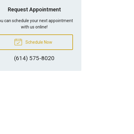
Request Appointment
u can schedule your next appointment
with us online!
Schedule Now
(614) 575-8020