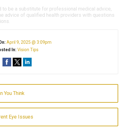
d to be a substitute for professional medical advice,
e advice of qualified health providers with questions
ions.
On:
April 9, 2025 @ 3:09pm
sted In:
Vision Tips
an You Think
ent Eye Issues