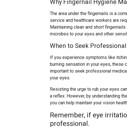
Why Fingernail Hygiene Ma
The area under the fingernails is a co
service and healthcare workers are req
Maintaining clean and short fingernails 
microbes to your eyes and other sensit
When to Seek Professional
If you experience symptoms like itching,
burning sensation in your eyes, these co
important to seek professional medical 
your eyes.
Resisting the urge to rub your eyes can 
a reflex. However, by understanding the
you can help maintain your vision healt
Remember, if eye irritati
professional.