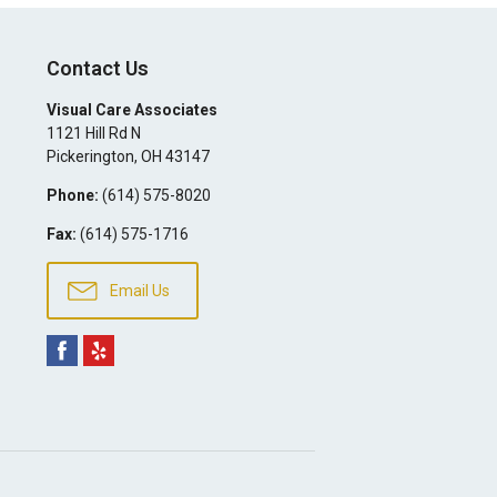
Contact Us
Visual Care Associates
1121 Hill Rd N
Pickerington
,
OH
43147
Phone:
(614) 575-8020
Fax:
(614) 575-1716
Email Us