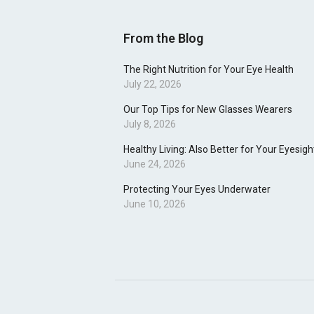
From the Blog
The Right Nutrition for Your Eye Health
July 22, 2026
Our Top Tips for New Glasses Wearers
July 8, 2026
Healthy Living: Also Better for Your Eyesigh
June 24, 2026
Protecting Your Eyes Underwater
June 10, 2026