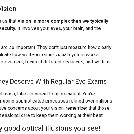
Vision
s us that
vision is more complex than we typically
 acuity.
It involves your eyes, your brain, and the
re so important. They don’t just measure how clearly
valuate how well your entire visual system works
k movement, focus at different distances, and work as
hey Deserve With Regular Eye Exams
llusion, take a moment to appreciate it. You’re
n, using sophisticated processes refined over millions
 have concerns about your vision, remember that those
ssional care to keep them working at their best.
good optical illusions you see!