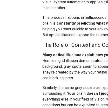
visual system automatically applies ru
than the other.
This process happens in milliseconds
brain is constantly predicting what 
helping you react quickly to your envir
But optical illusions expose the momen
The Role of Context and Co
Many optical illusions exploit how 
Hermann grid illusion demonstrates this
background, gray spots seem to appear a
They’re created by the way your retinal
and black squares.
Similarly, the same gray square can ap
surrounding it.
Your brain doesn’t judg
everything else in your field of vision, 
conditions but can be exploited to creat