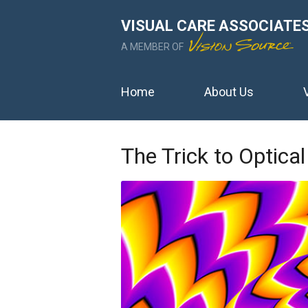
VISUAL CARE ASSOCIATE
A MEMBER OF
Home
About Us
The Trick to Optical