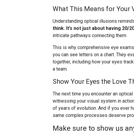
What This Means for Your 
Understanding optical illusions remind
think. It’s not just about having 20/20
intricate pathways connecting them.
This is why comprehensive eye exams a
you can see letters on a chart. They e
together, including how your eyes trac
a team.
Show Your Eyes the Love T
The next time you encounter an optical i
witnessing your visual system in actio
of years of evolution. And if you ever
same complex processes deserve profe
Make sure to show us any 