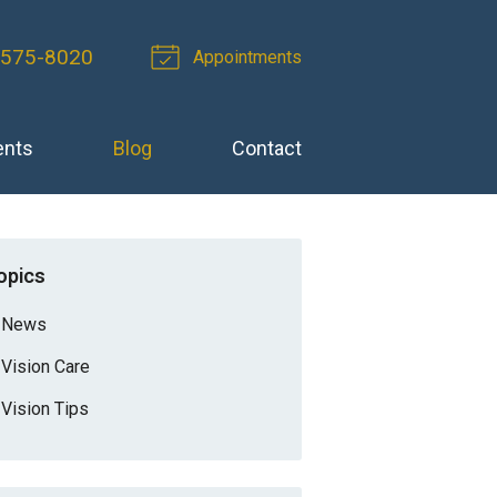
 575-8020
Appointments
ents
Blog
Contact
opics
News
Vision Care
Vision Tips