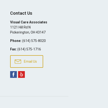
Contact Us
Visual Care Associates
1121 Hill Rd N
Pickerington
,
OH
43147
Phone:
(614) 575-8020
Fax:
(614) 575-1716
Email Us