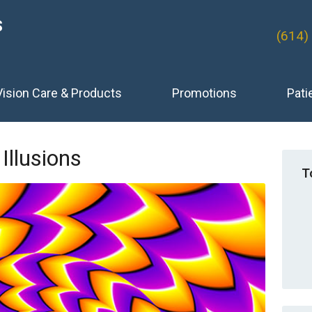
S
(614)
Vision Care & Products
Promotions
Pati
 Illusions
T