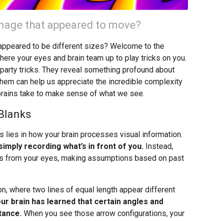
 image that appeared to move?
t appeared to be different sizes? Welcome to the
where your eyes and brain team up to play tricks on you.
ng party tricks. They reveal something profound about
hem can help us appreciate the incredible complexity
brains take to make sense of what we see.
 Blanks
s lies in how your brain processes visual information.
imply recording what’s in front of you.
Instead,
nals from your eyes, making assumptions based on past
n, where two lines of equal length appear different
ur brain has learned that certain angles and
tance.
When you see those arrow configurations, your