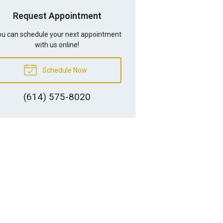
Request Appointment
u can schedule your next appointment
with us online!
Schedule Now
(614) 575-8020