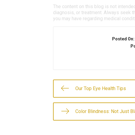
The content on this blog is not intende
diagnosis, or treatment. Always seek th
you may have regarding medical condit
Posted On
Po
Our Top Eye Health Tips
Color Blindness: Not Just B