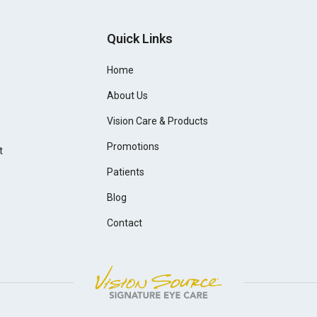
Quick Links
Home
About Us
Vision Care & Products
Promotions
t
Patients
Blog
Contact