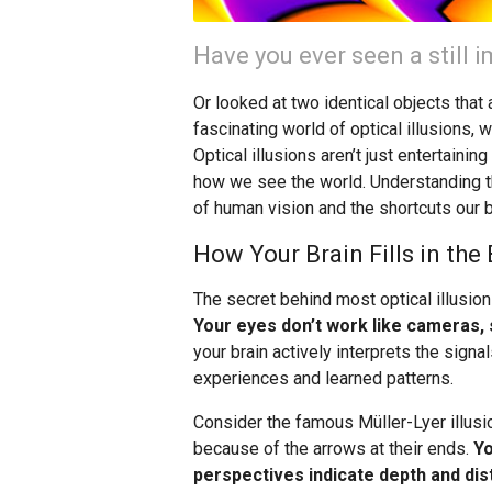
Have you ever seen a still
Or looked at two identical objects tha
fascinating world of optical illusions, 
Optical illusions aren’t just entertaini
how we see the world. Understanding t
of human vision and the shortcuts our 
How Your Brain Fills in the
The secret behind most optical illusion
Your eyes don’t work like cameras, s
your brain actively interprets the sig
experiences and learned patterns.
Consider the famous Müller-Lyer illusio
because of the arrows at their ends.
Yo
perspectives indicate depth and dis