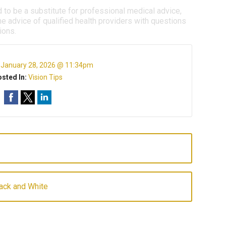
d to be a substitute for professional medical advice,
e advice of qualified health providers with questions
ions.
:
January 28, 2026 @ 11:34pm
sted In:
Vision Tips
lack and White