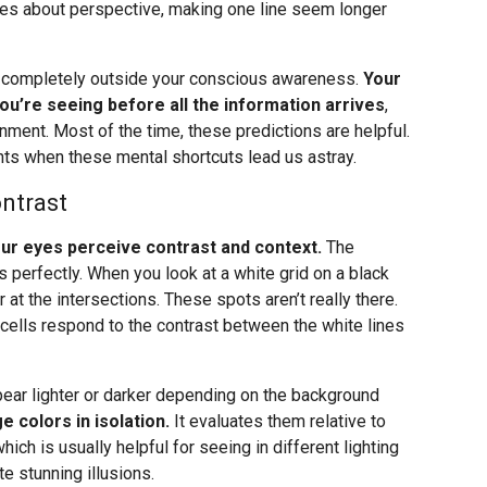
les about perspective, making one line seem longer
, completely outside your conscious awareness.
Your
you’re seeing before all the information arrives
,
onment. Most of the time, these predictions are helpful.
ts when these mental shortcuts lead us astray.
ntrast
your eyes perceive contrast and context.
The
 perfectly. When you look at a white grid on a black
t the intersections. These spots aren’t really there.
 cells respond to the contrast between the white lines
pear lighter or darker depending on the background
e colors in isolation.
It evaluates them relative to
which is usually helpful for seeing in different lighting
e stunning illusions.